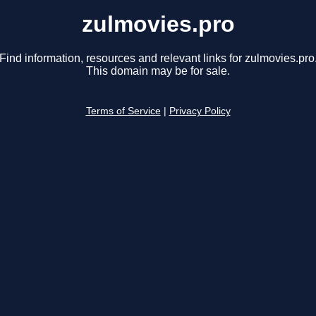
zulmovies.pro
Find information, resources and relevant links for zulmovies.pro
This domain may be for sale.
Terms of Service
|
Privacy Policy