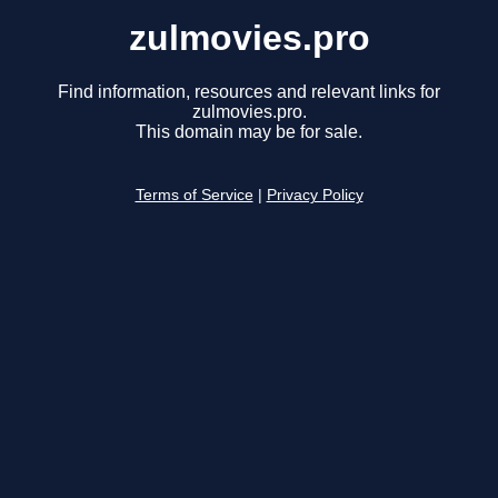
zulmovies.pro
Find information, resources and relevant links for
zulmovies.pro.
This domain may be for sale.
Terms of Service
|
Privacy Policy