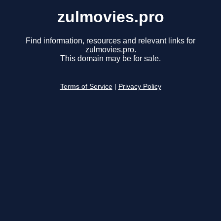
zulmovies.pro
Find information, resources and relevant links for
zulmovies.pro.
This domain may be for sale.
Terms of Service
|
Privacy Policy