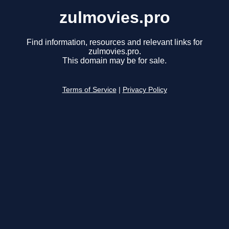
zulmovies.pro
Find information, resources and relevant links for
zulmovies.pro.
This domain may be for sale.
Terms of Service
|
Privacy Policy