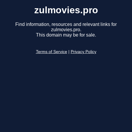
zulmovies.pro
Find information, resources and relevant links for
zulmovies.pro.
This domain may be for sale.
Terms of Service
|
Privacy Policy