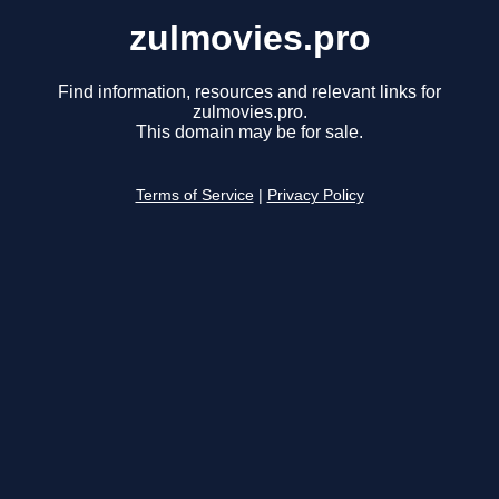
zulmovies.pro
Find information, resources and relevant links for
zulmovies.pro.
This domain may be for sale.
Terms of Service
|
Privacy Policy