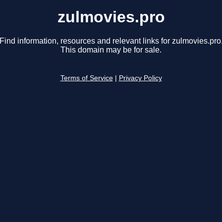
zulmovies.pro
Find information, resources and relevant links for zulmovies.pro
This domain may be for sale.
Terms of Service
|
Privacy Policy