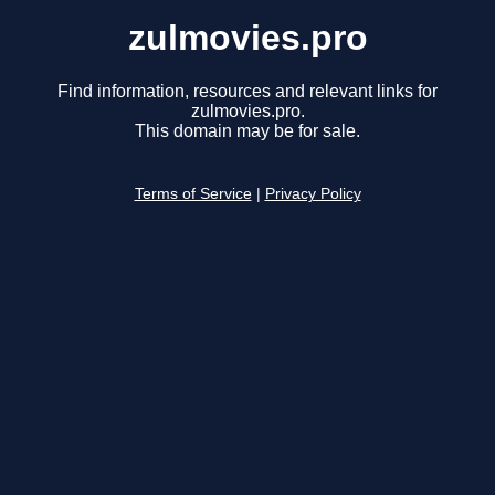
zulmovies.pro
Find information, resources and relevant links for
zulmovies.pro.
This domain may be for sale.
Terms of Service
|
Privacy Policy