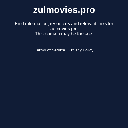
zulmovies.pro
Find information, resources and relevant links for
zulmovies.pro.
This domain may be for sale.
Terms of Service
|
Privacy Policy