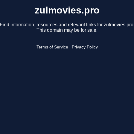
zulmovies.pro
Find information, resources and relevant links for zulmovies.pro
This domain may be for sale.
Terms of Service
|
Privacy Policy