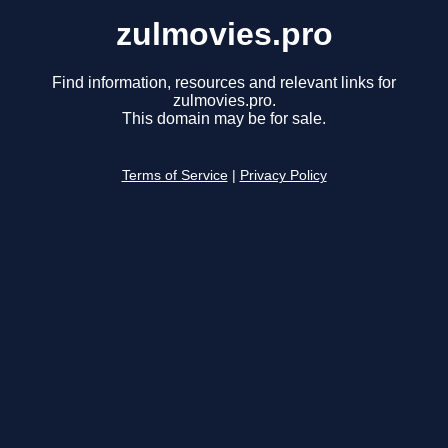
zulmovies.pro
Find information, resources and relevant links for
zulmovies.pro.
This domain may be for sale.
Terms of Service
|
Privacy Policy