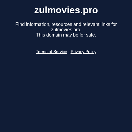
zulmovies.pro
Find information, resources and relevant links for
zulmovies.pro.
This domain may be for sale.
Terms of Service
|
Privacy Policy