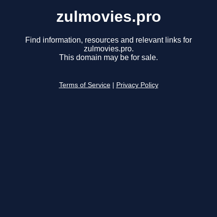
zulmovies.pro
Find information, resources and relevant links for
zulmovies.pro.
This domain may be for sale.
Terms of Service
|
Privacy Policy