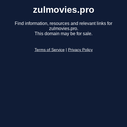
zulmovies.pro
Find information, resources and relevant links for
zulmovies.pro.
This domain may be for sale.
Terms of Service
|
Privacy Policy