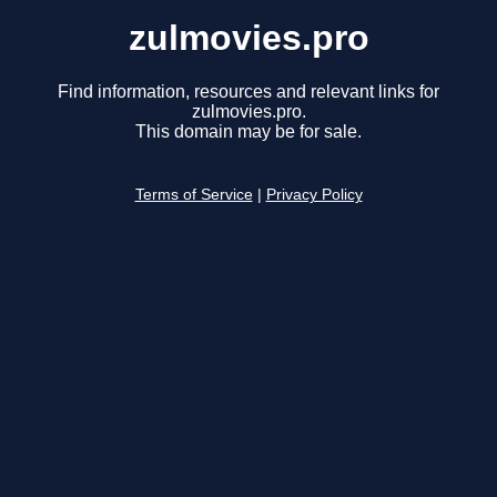
zulmovies.pro
Find information, resources and relevant links for
zulmovies.pro.
This domain may be for sale.
Terms of Service
|
Privacy Policy