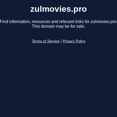
zulmovies.pro
Find information, resources and relevant links for zulmovies.pro
This domain may be for sale.
Terms of Service
|
Privacy Policy