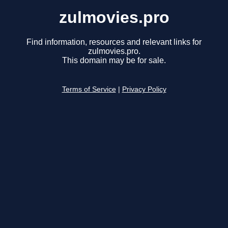
zulmovies.pro
Find information, resources and relevant links for
zulmovies.pro.
This domain may be for sale.
Terms of Service
|
Privacy Policy