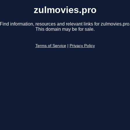
zulmovies.pro
Find information, resources and relevant links for zulmovies.pro
This domain may be for sale.
Terms of Service
|
Privacy Policy