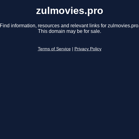
zulmovies.pro
Find information, resources and relevant links for zulmovies.pro
This domain may be for sale.
Terms of Service
|
Privacy Policy