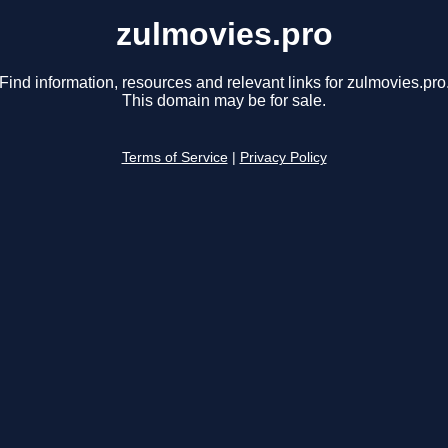
zulmovies.pro
Find information, resources and relevant links for zulmovies.pro
This domain may be for sale.
Terms of Service
|
Privacy Policy