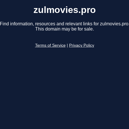
zulmovies.pro
Find information, resources and relevant links for zulmovies.pro
This domain may be for sale.
Terms of Service
|
Privacy Policy