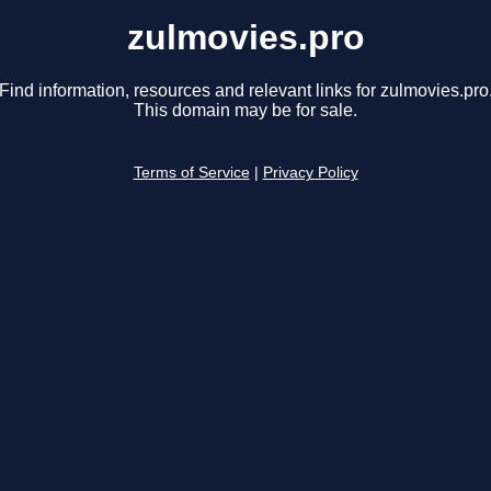
zulmovies.pro
Find information, resources and relevant links for zulmovies.pro
This domain may be for sale.
Terms of Service
|
Privacy Policy