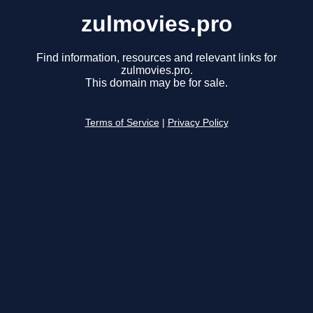
zulmovies.pro
Find information, resources and relevant links for
zulmovies.pro.
This domain may be for sale.
Terms of Service
|
Privacy Policy