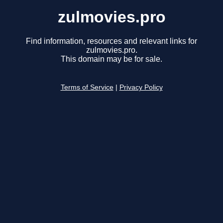
zulmovies.pro
Find information, resources and relevant links for
zulmovies.pro.
This domain may be for sale.
Terms of Service
|
Privacy Policy