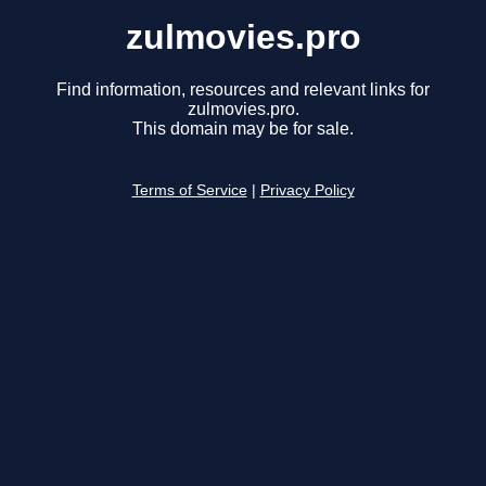
zulmovies.pro
Find information, resources and relevant links for
zulmovies.pro.
This domain may be for sale.
Terms of Service
|
Privacy Policy