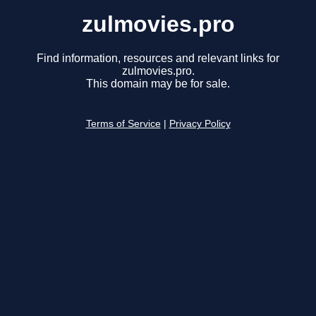
zulmovies.pro
Find information, resources and relevant links for
zulmovies.pro.
This domain may be for sale.
Terms of Service
|
Privacy Policy