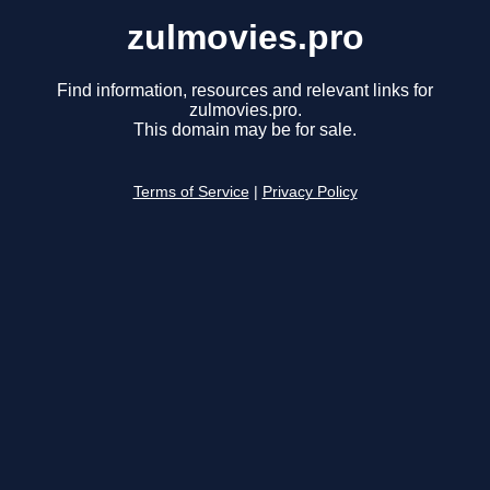
zulmovies.pro
Find information, resources and relevant links for
zulmovies.pro.
This domain may be for sale.
Terms of Service
|
Privacy Policy