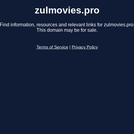
zulmovies.pro
Find information, resources and relevant links for zulmovies.pro
This domain may be for sale.
Terms of Service
|
Privacy Policy