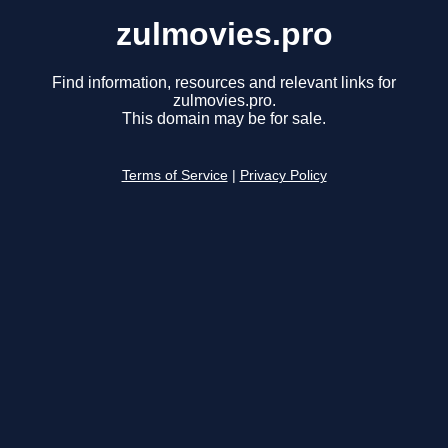
zulmovies.pro
Find information, resources and relevant links for
zulmovies.pro.
This domain may be for sale.
Terms of Service
|
Privacy Policy