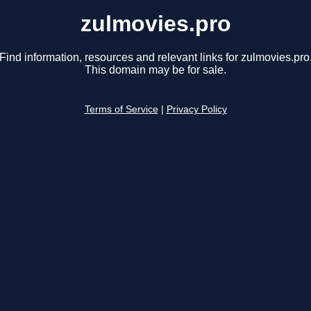
zulmovies.pro
Find information, resources and relevant links for zulmovies.pro
This domain may be for sale.
Terms of Service
|
Privacy Policy