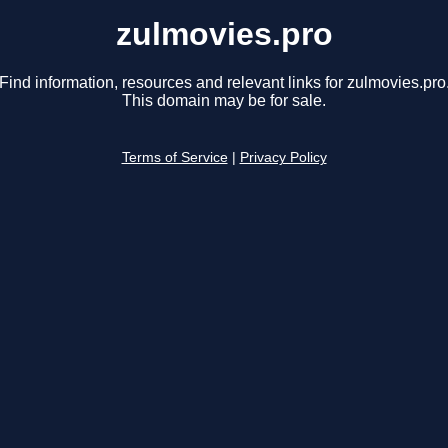
zulmovies.pro
Find information, resources and relevant links for zulmovies.pro
This domain may be for sale.
Terms of Service
|
Privacy Policy