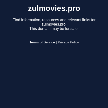
zulmovies.pro
Find information, resources and relevant links for
zulmovies.pro.
This domain may be for sale.
Terms of Service
|
Privacy Policy