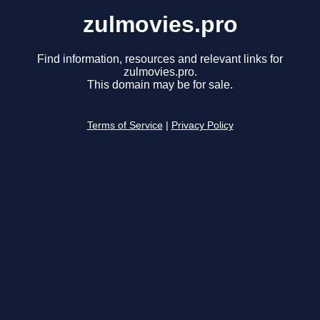
zulmovies.pro
Find information, resources and relevant links for
zulmovies.pro.
This domain may be for sale.
Terms of Service
|
Privacy Policy