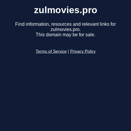
zulmovies.pro
Find information, resources and relevant links for
zulmovies.pro.
This domain may be for sale.
Terms of Service
|
Privacy Policy