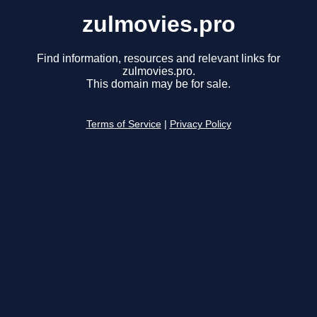
zulmovies.pro
Find information, resources and relevant links for
zulmovies.pro.
This domain may be for sale.
Terms of Service
|
Privacy Policy