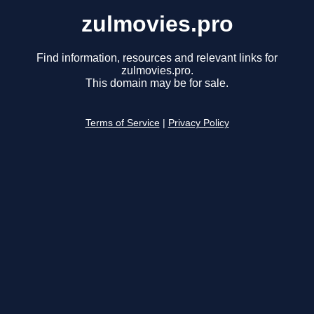
zulmovies.pro
Find information, resources and relevant links for
zulmovies.pro.
This domain may be for sale.
Terms of Service
|
Privacy Policy