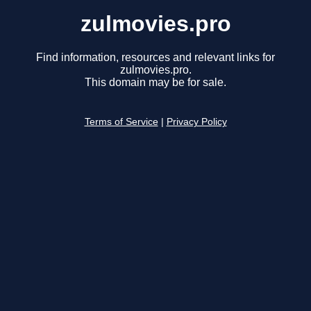
zulmovies.pro
Find information, resources and relevant links for
zulmovies.pro.
This domain may be for sale.
Terms of Service
|
Privacy Policy