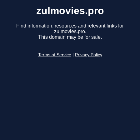
zulmovies.pro
Find information, resources and relevant links for
zulmovies.pro.
This domain may be for sale.
Terms of Service
|
Privacy Policy