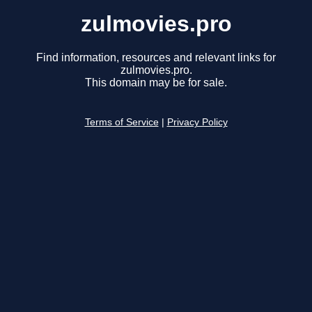
zulmovies.pro
Find information, resources and relevant links for
zulmovies.pro.
This domain may be for sale.
Terms of Service
|
Privacy Policy